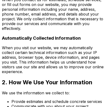
or fill out forms on our website, you may provide
personal information including your name, address,
phone number, email address, and details about your
project. We only collect information that is necessary to
provide our services and communicate with you
effectively.
Automatically Collected Information
When you visit our website, we may automatically
collect certain technical information such as your IP
address, browser type, device information, and pages
you visit. This information helps us understand how
visitors use our site and allows us to improve our online
experience.
2. How We Use Your Information
We use the information we collect to:
Provide estimates and schedule concrete services
Communicate with you about your project