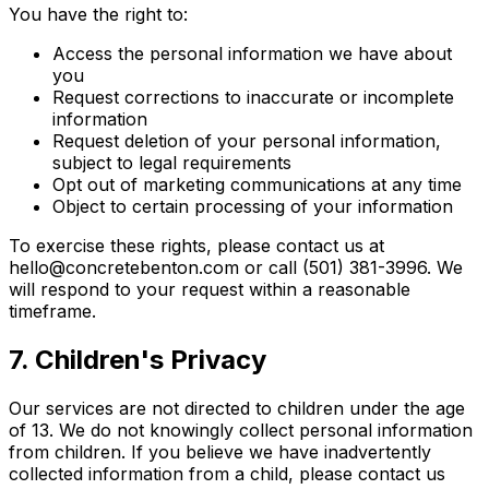
You have the right to:
Access the personal information we have about
you
Request corrections to inaccurate or incomplete
information
Request deletion of your personal information,
subject to legal requirements
Opt out of marketing communications at any time
Object to certain processing of your information
To exercise these rights, please contact us at
hello@concretebenton.com or call (501) 381-3996. We
will respond to your request within a reasonable
timeframe.
7. Children's Privacy
Our services are not directed to children under the age
of 13. We do not knowingly collect personal information
from children. If you believe we have inadvertently
collected information from a child, please contact us