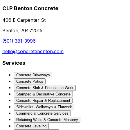
CLP Benton Concrete
406 E Carpenter St
Benton, AR 72015
(501) 381-3996
hello@concretebenton.com
Services
Concrete Driveways
Concrete Patios
Concrete Slab & Foundation Work
Stamped & Decorative Concrete
Concrete Repair & Replacement
Sidewalks, Walkways & Flatwork
Commercial Concrete Services
Retaining Walls & Concrete Masonry
Concrete Leveling