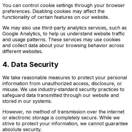
You can control cookie settings through your browser
preferences. Disabling cookies may affect the
functionality of certain features on our website.
We may also use third-party analytics services, such as
Google Analytics, to help us understand website traffic
and usage patterns. These services may use cookies
and collect data about your browsing behavior across
different websites.
4. Data Security
We take reasonable measures to protect your personal
information from unauthorized access, disclosure, or
misuse. We use industry-standard security practices to
safeguard data transmitted through our website and
stored in our systems.
However, no method of transmission over the internet
or electronic storage is completely secure. While we
strive to protect your information, we cannot guarantee
absolute security.