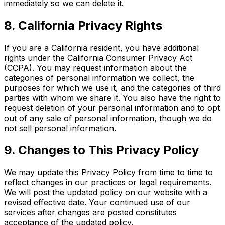
immediately so we can delete it.
8. California Privacy Rights
If you are a California resident, you have additional
rights under the California Consumer Privacy Act
(CCPA). You may request information about the
categories of personal information we collect, the
purposes for which we use it, and the categories of third
parties with whom we share it. You also have the right to
request deletion of your personal information and to opt
out of any sale of personal information, though we do
not sell personal information.
9. Changes to This Privacy Policy
We may update this Privacy Policy from time to time to
reflect changes in our practices or legal requirements.
We will post the updated policy on our website with a
revised effective date. Your continued use of our
services after changes are posted constitutes
acceptance of the updated policy.