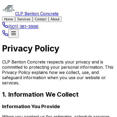
CLP Benton Concrete
Home
Services
Contact
About
(501) 381-3996
Privacy Policy
CLP Benton Concrete respects your privacy and is
committed to protecting your personal information. This
Privacy Policy explains how we collect, use, and
safeguard information when you use our website or
services.
1. Information We Collect
Information You Provide
When you contact us for estimates, schedule services,