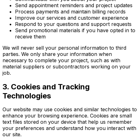
Send appointment reminders and project updates
Process payments and maintain billing records
Improve our services and customer experience
Respond to your questions and support requests
Send promotional materials if you have opted in to
receive them
We will never sell your personal information to third
parties. We only share your information when
necessary to complete your project, such as with
material suppliers or subcontractors working on your
job.
3. Cookies and Tracking
Technologies
Our website may use cookies and similar technologies to
enhance your browsing experience. Cookies are small
text files stored on your device that help us remember
your preferences and understand how you interact with
our site.