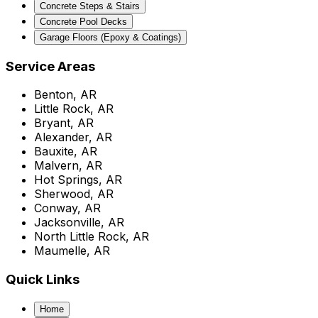
Concrete Steps & Stairs
Concrete Pool Decks
Garage Floors (Epoxy & Coatings)
Service Areas
Benton, AR
Little Rock, AR
Bryant, AR
Alexander, AR
Bauxite, AR
Malvern, AR
Hot Springs, AR
Sherwood, AR
Conway, AR
Jacksonville, AR
North Little Rock, AR
Maumelle, AR
Quick Links
Home