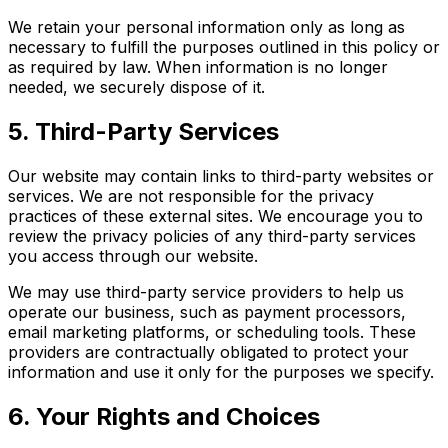
We retain your personal information only as long as
necessary to fulfill the purposes outlined in this policy or
as required by law. When information is no longer
needed, we securely dispose of it.
5. Third-Party Services
Our website may contain links to third-party websites or
services. We are not responsible for the privacy
practices of these external sites. We encourage you to
review the privacy policies of any third-party services
you access through our website.
We may use third-party service providers to help us
operate our business, such as payment processors,
email marketing platforms, or scheduling tools. These
providers are contractually obligated to protect your
information and use it only for the purposes we specify.
6. Your Rights and Choices