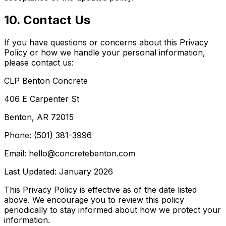
10. Contact Us
If you have questions or concerns about this Privacy
Policy or how we handle your personal information,
please contact us:
CLP Benton Concrete
406 E Carpenter St
Benton, AR 72015
Phone: (501) 381-3996
Email: hello@concretebenton.com
Last Updated: January 2026
This Privacy Policy is effective as of the date listed
above. We encourage you to review this policy
periodically to stay informed about how we protect your
information.