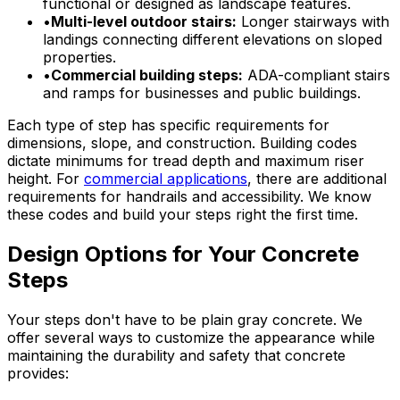
functional or designed as landscape features.
•
Multi-level outdoor stairs:
Longer stairways with
landings connecting different elevations on sloped
properties.
•
Commercial building steps:
ADA-compliant stairs
and ramps for businesses and public buildings.
Each type of step has specific requirements for
dimensions, slope, and construction. Building codes
dictate minimums for tread depth and maximum riser
height. For
commercial applications
, there are additional
requirements for handrails and accessibility. We know
these codes and build your steps right the first time.
Design Options for Your Concrete
Steps
Your steps don't have to be plain gray concrete. We
offer several ways to customize the appearance while
maintaining the durability and safety that concrete
provides: