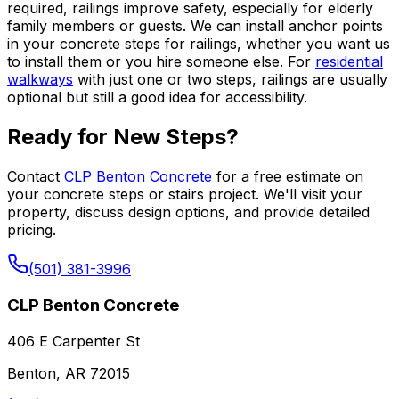
required, railings improve safety, especially for elderly
family members or guests. We can install anchor points
in your concrete steps for railings, whether you want us
to install them or you hire someone else. For
residential
walkways
with just one or two steps, railings are usually
optional but still a good idea for accessibility.
Ready for New Steps?
Contact
CLP Benton Concrete
for a free estimate on
your concrete steps or stairs project. We'll visit your
property, discuss design options, and provide detailed
pricing.
(501) 381-3996
CLP Benton Concrete
406 E Carpenter St
Benton, AR 72015