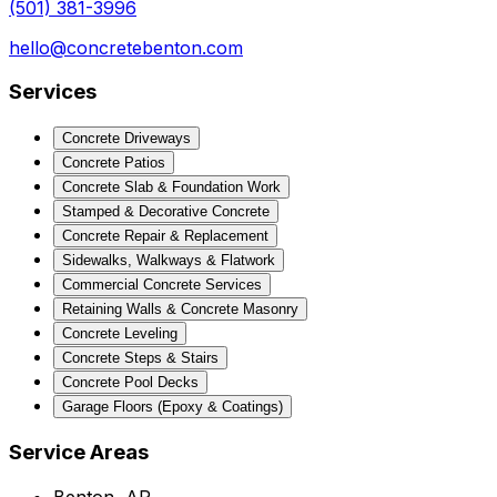
(501) 381-3996
hello@concretebenton.com
Services
Concrete Driveways
Concrete Patios
Concrete Slab & Foundation Work
Stamped & Decorative Concrete
Concrete Repair & Replacement
Sidewalks, Walkways & Flatwork
Commercial Concrete Services
Retaining Walls & Concrete Masonry
Concrete Leveling
Concrete Steps & Stairs
Concrete Pool Decks
Garage Floors (Epoxy & Coatings)
Service Areas
Benton, AR