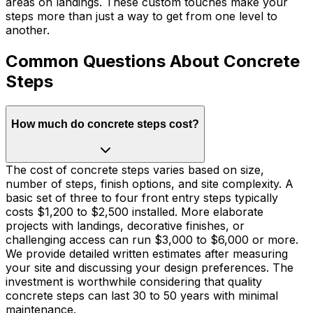
areas on landings. These custom touches make your
steps more than just a way to get from one level to
another.
Common Questions About Concrete
Steps
How much do concrete steps cost?
The cost of concrete steps varies based on size,
number of steps, finish options, and site complexity. A
basic set of three to four front entry steps typically
costs $1,200 to $2,500 installed. More elaborate
projects with landings, decorative finishes, or
challenging access can run $3,000 to $6,000 or more.
We provide detailed written estimates after measuring
your site and discussing your design preferences. The
investment is worthwhile considering that quality
concrete steps can last 30 to 50 years with minimal
maintenance.