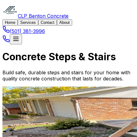
CLP Benton Concrete
Home
Services
Contact
About
(501) 381-3996
Concrete Steps & Stairs
Build safe, durable steps and stairs for your home with
quality concrete construction that lasts for decades.