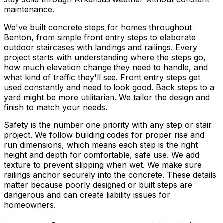
maintenance.
We've built concrete steps for homes throughout
Benton, from simple front entry steps to elaborate
outdoor staircases with landings and railings. Every
project starts with understanding where the steps go,
how much elevation change they need to handle, and
what kind of traffic they'll see. Front entry steps get
used constantly and need to look good. Back steps to a
yard might be more utilitarian. We tailor the design and
finish to match your needs.
Safety is the number one priority with any step or stair
project. We follow building codes for proper rise and
run dimensions, which means each step is the right
height and depth for comfortable, safe use. We add
texture to prevent slipping when wet. We make sure
railings anchor securely into the concrete. These details
matter because poorly designed or built steps are
dangerous and can create liability issues for
homeowners.