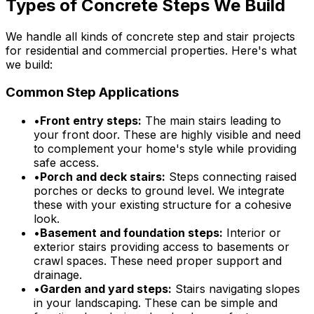
Types of Concrete Steps We Build
We handle all kinds of concrete step and stair projects
for residential and commercial properties. Here's what
we build:
Common Step Applications
•
Front entry steps:
The main stairs leading to
your front door. These are highly visible and need
to complement your home's style while providing
safe access.
•
Porch and deck stairs:
Steps connecting raised
porches or decks to ground level. We integrate
these with your existing structure for a cohesive
look.
•
Basement and foundation steps:
Interior or
exterior stairs providing access to basements or
crawl spaces. These need proper support and
drainage.
•
Garden and yard steps:
Stairs navigating slopes
in your landscaping. These can be simple and