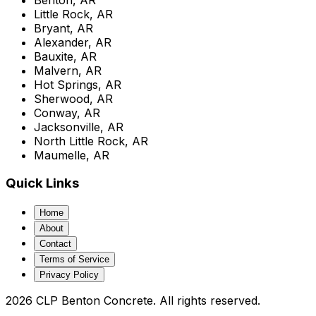
Little Rock, AR
Bryant, AR
Alexander, AR
Bauxite, AR
Malvern, AR
Hot Springs, AR
Sherwood, AR
Conway, AR
Jacksonville, AR
North Little Rock, AR
Maumelle, AR
Quick Links
Home
About
Contact
Terms of Service
Privacy Policy
2026 CLP Benton Concrete. All rights reserved.