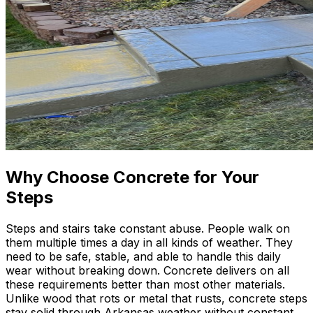
Why Choose Concrete for Your
Steps
Steps and stairs take constant abuse. People walk on
them multiple times a day in all kinds of weather. They
need to be safe, stable, and able to handle this daily
wear without breaking down. Concrete delivers on all
these requirements better than most other materials.
Unlike wood that rots or metal that rusts, concrete steps
stay solid through Arkansas weather without constant