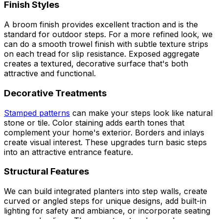
Finish Styles
A broom finish provides excellent traction and is the
standard for outdoor steps. For a more refined look, we
can do a smooth trowel finish with subtle texture strips
on each tread for slip resistance. Exposed aggregate
creates a textured, decorative surface that's both
attractive and functional.
Decorative Treatments
Stamped patterns
can make your steps look like natural
stone or tile. Color staining adds earth tones that
complement your home's exterior. Borders and inlays
create visual interest. These upgrades turn basic steps
into an attractive entrance feature.
Structural Features
We can build integrated planters into step walls, create
curved or angled steps for unique designs, add built-in
lighting for safety and ambiance, or incorporate seating