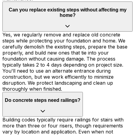
Can you replace existing steps without affecting my
home?
Yes, we regularly remove and replace old concrete
steps while protecting your foundation and home. We
carefully demolish the existing steps, prepare the base
properly, and build new ones that tie into your
foundation without causing damage. The process
typically takes 2 to 4 days depending on project size.
You'll need to use an alternate entrance during
construction, but we work efficiently to minimize
disruption. We protect landscaping and clean up
thoroughly when finished.
Do concrete steps need railings?
Building codes typically require railings for stairs with
more than three or four risers, though requirements
vary by location and application. Even when not